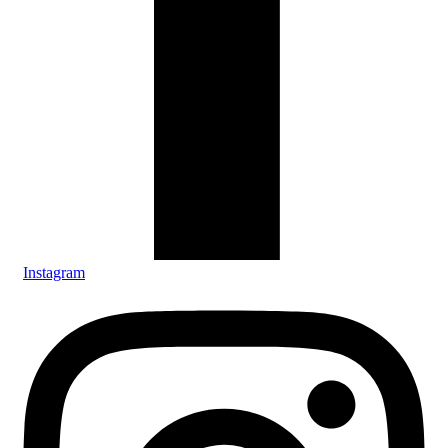
Instagram