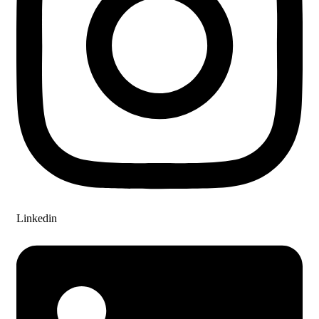
Linkedin