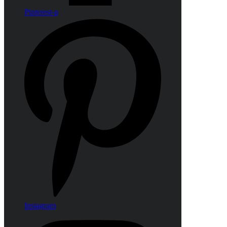
Pinterest-p
Instagram