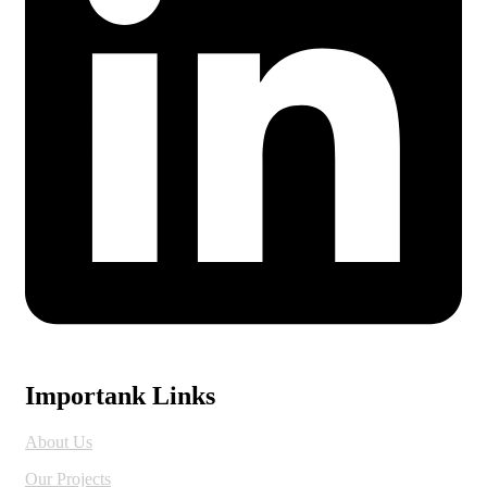
Importank Links
About Us
Our Projects