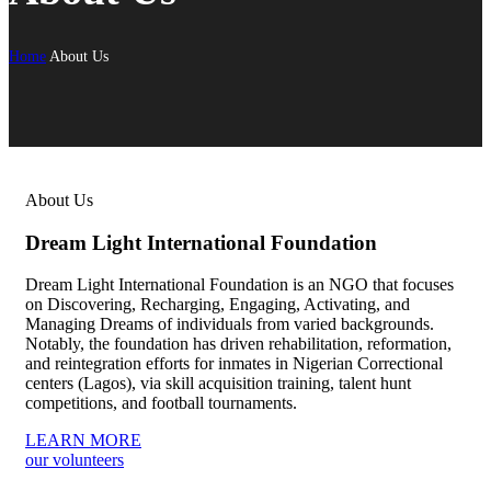
Home
About Us
About Us
Dream Light International Foundation
Dream Light International Foundation is an NGO that focuses
on Discovering, Recharging, Engaging, Activating, and
Managing Dreams of individuals from varied backgrounds.
Notably, the foundation has driven rehabilitation, reformation,
and reintegration efforts for inmates in Nigerian Correctional
centers (Lagos), via skill acquisition training, talent hunt
competitions, and football tournaments.
LEARN MORE
our volunteers