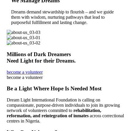
We Manage Dreams
Dreams demand stewardship to flourish – and we guide
them with wisdom, nurturing pathways that lead to
purposeful fulfillment and lasting change.
Millions of Dark Dreamers
Need Light for their Dreams.
become a volunteer
become a volunteer
Be a Light Where Hope Is Needed Most
Dream Light International Foundation is calling on
compassionate, purpose-driven individuals to join its growing
network of volunteers committed to
rehabilitation,
reformation, and reintegration of inmates
across correctional
centres in Nigeria.