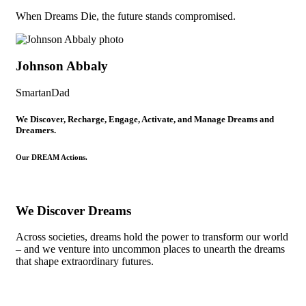
When Dreams Die, the future stands compromised.
Johnson Abbaly
SmartanDad
We Discover, Recharge, Engage, Activate, and Manage Dreams and
Dreamers.
Our DREAM Actions.
We Discover Dreams
Across societies, dreams hold the power to transform our world
– and we venture into uncommon places to unearth the dreams
that shape extraordinary futures.