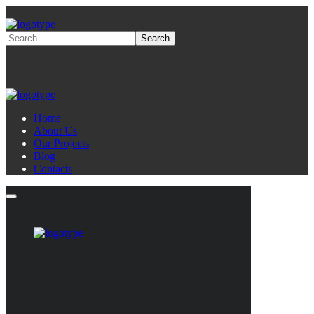
Home
About Us
Our Projects
Blog
Contacts