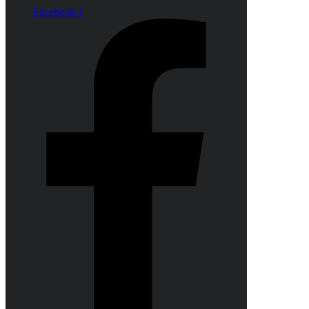
Facebook-f