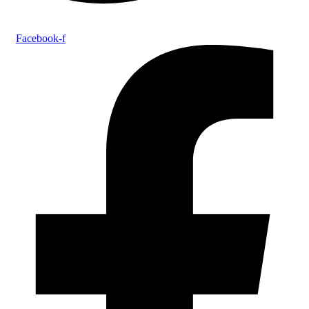
Facebook-f