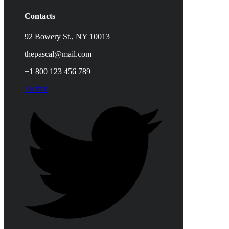
Contacts
92 Bowery St., NY 10013
thepascal@mail.com
+1 800 123 456 789
Twitter