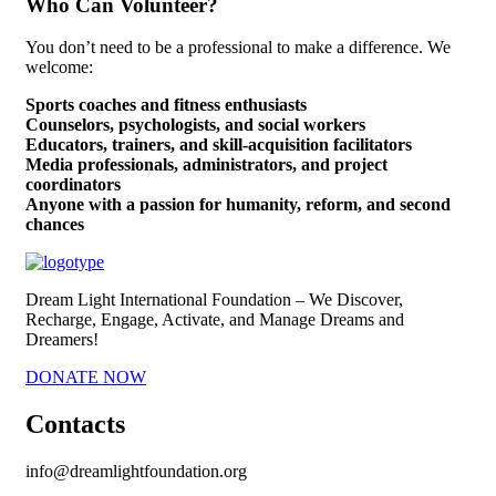
Who Can Volunteer?
You don’t need to be a professional to make a difference. We
welcome:
Sports coaches and fitness enthusiasts
Counselors, psychologists, and social workers
Educators, trainers, and skill-acquisition facilitators
Media professionals, administrators, and project
coordinators
Anyone with a passion for humanity, reform, and second
chances
Dream Light International Foundation – We Discover,
Recharge, Engage, Activate, and Manage Dreams and
Dreamers!
DONATE NOW
Contacts
info@dreamlightfoundation.org