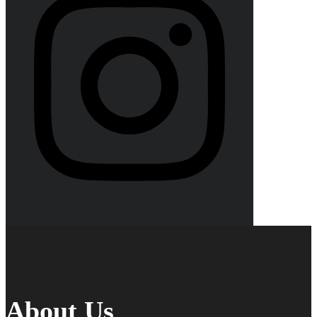
About Us