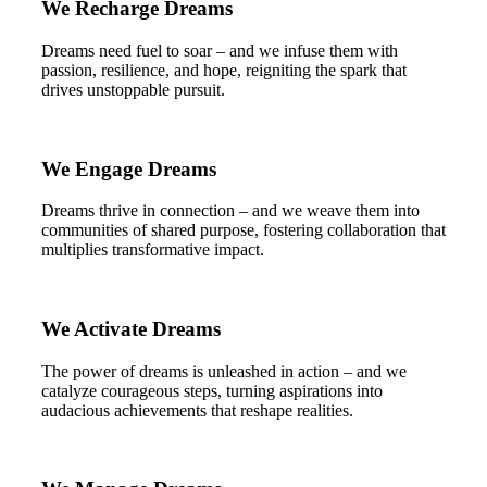
We Recharge Dreams
Dreams need fuel to soar – and we infuse them with
passion, resilience, and hope, reigniting the spark that
drives unstoppable pursuit.
We Engage Dreams
Dreams thrive in connection – and we weave them into
communities of shared purpose, fostering collaboration that
multiplies transformative impact.
We Activate Dreams
The power of dreams is unleashed in action – and we
catalyze courageous steps, turning aspirations into
audacious achievements that reshape realities.