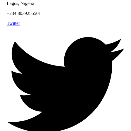
Lagos, Nigeria
+234 8039255501
Twitter