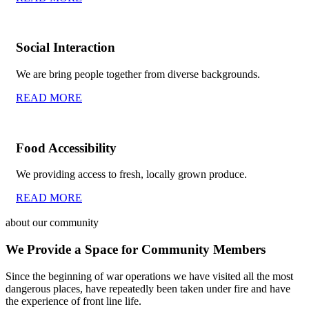
Social Interaction
We are bring people together from diverse backgrounds.
READ MORE
Food Accessibility
We providing access to fresh, locally grown produce.
READ MORE
about our community
We Provide a Space for Community Members
Since the beginning of war operations we have visited all the most
dangerous places, have repeatedly been taken under fire and have
the experience of front line life.