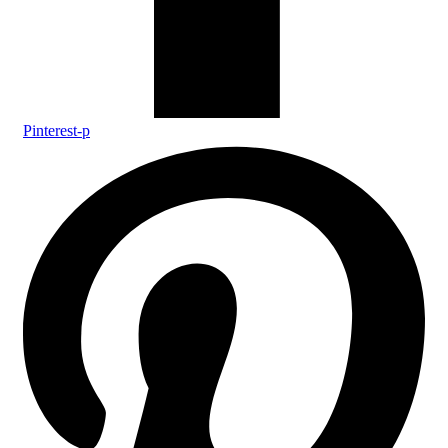
Pinterest-p