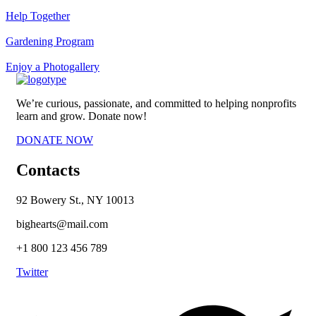
Help Together
Gardening Program
Enjoy a Photogallery
We’re curious, passionate, and committed to helping nonprofits
learn and grow. Donate now!
DONATE NOW
Contacts
92 Bowery St., NY 10013
bighearts@mail.com
+1 800 123 456 789
Twitter