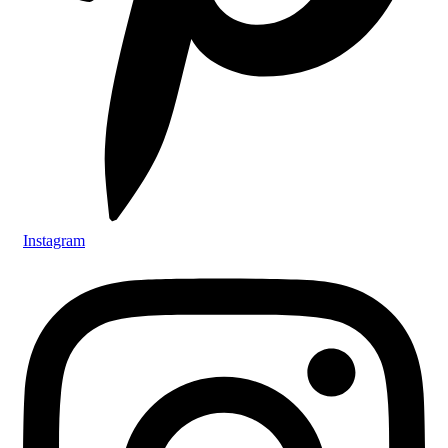
Instagram