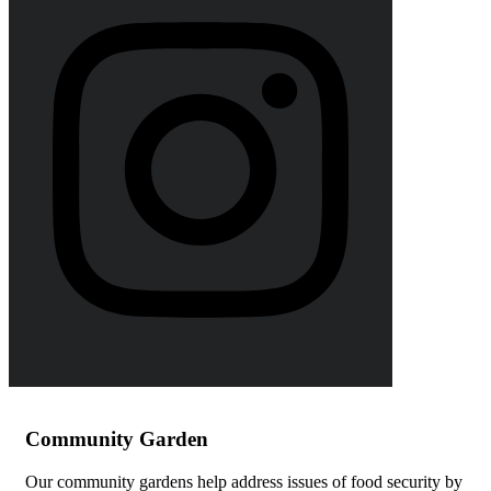
Community Garden
Our community gardens help address issues of food security by