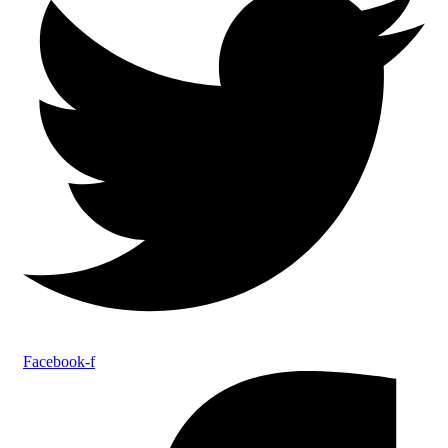
Facebook-f