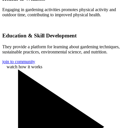
Engaging in gardening activities promotes physical activity and
outdoor time, contributing to improved physical health.
Education & Skill Development
They provide a platform for learning about gardening techniques,
sustainable practices, environmental science, and nutrition.
join to community
watch how it works