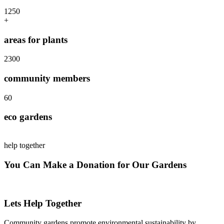
125
0
+
areas for plants
230
0
community members
6
0
eco gardens
help together
You Can Make a Donation for Our Gardens
Lets Help Together
Community gardens promote environmental sustainability by