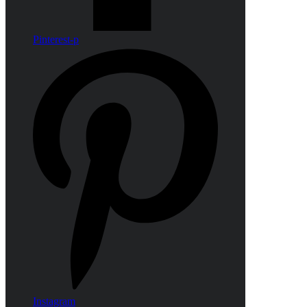
Pinterest-p
Instagram