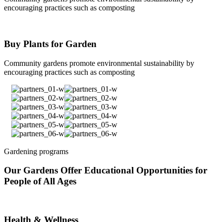
encouraging practices such as composting
Buy Plants for Garden
Community gardens promote environmental sustainability by
encouraging practices such as composting
Gardening programs
Our Gardens Offer Educational Opportunities for
People of All Ages
Health & Wellness