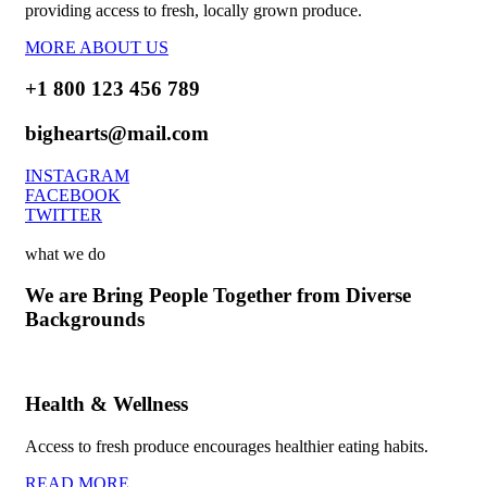
providing access to fresh, locally grown produce.
MORE ABOUT US
+1 800 123 456 789
bighearts@mail.com
INSTAGRAM
FACEBOOK
TWITTER
what we do
We are Bring People Together from Diverse
Backgrounds
Health & Wellness
Access to fresh produce encourages healthier eating habits.
READ MORE