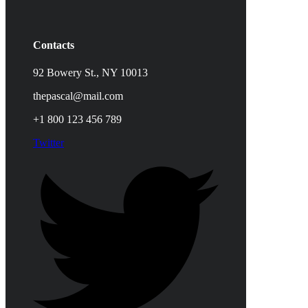
Contacts
92 Bowery St., NY 10013
thepascal@mail.com
+1 800 123 456 789
Twitter