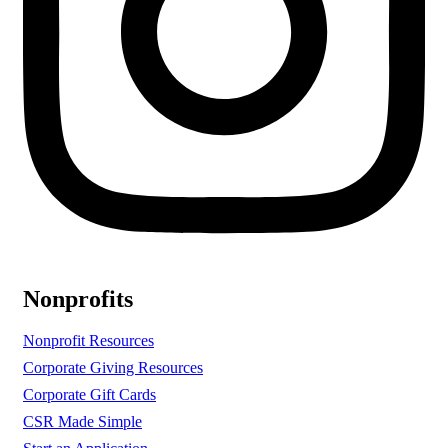
Nonprofits
Nonprofit Resources
Corporate Giving Resources
Corporate Gift Cards
CSR Made Simple