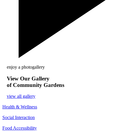
enjoy a photogallery
View Our Gallery
of Community Gardens
view all gallery
Health & Wellness
Social Interaction
Food Accessibility