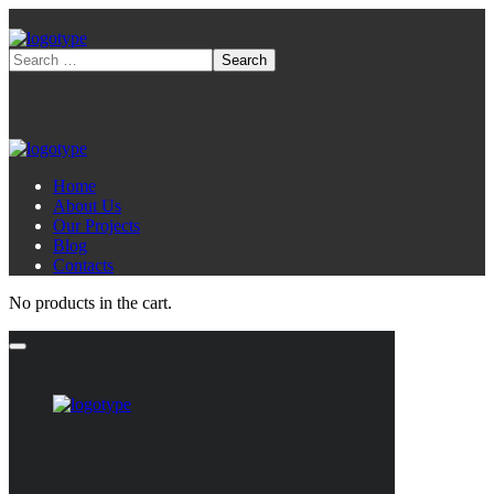
Home
About Us
Our Projects
Blog
Contacts
No products in the cart.