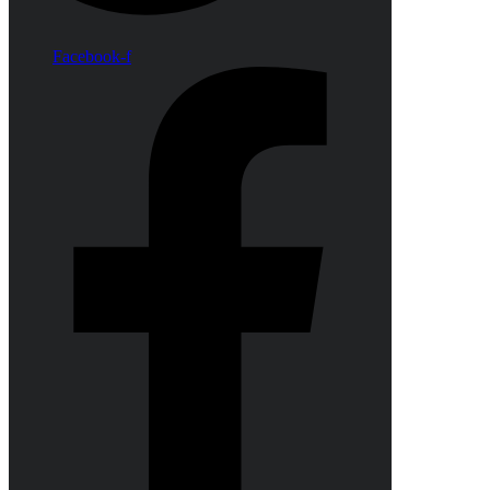
Facebook-f