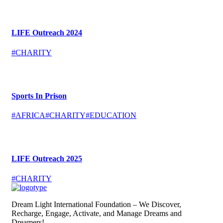
LIFE Outreach 2024
#CHARITY
Sports In Prison
#AFRICA
#CHARITY
#EDUCATION
LIFE Outreach 2025
#CHARITY
Dream Light International Foundation – We Discover,
Recharge, Engage, Activate, and Manage Dreams and
Dreamers!