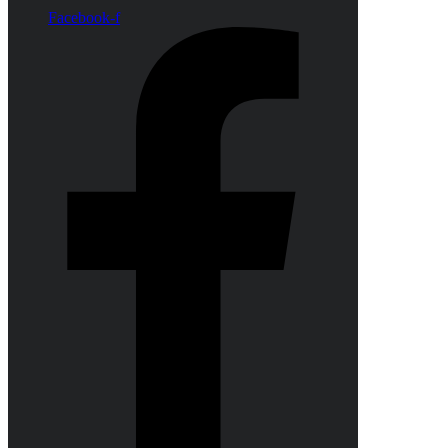
Facebook-f