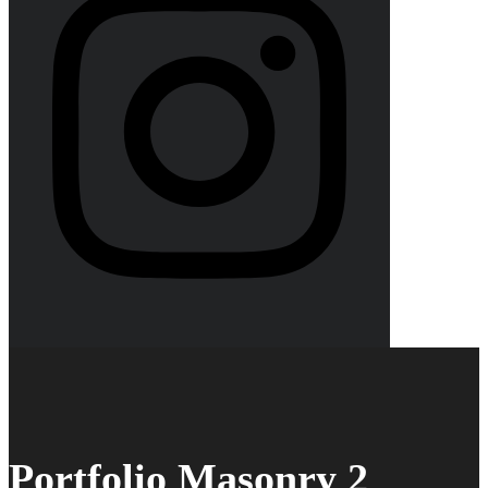
Portfolio Masonry 2