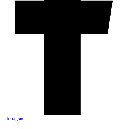
Instagram