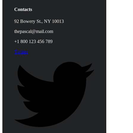
Contacts
92 Bowery St., NY 10013
thepascal@mail.com
+1 800 123 456 789
Twitter