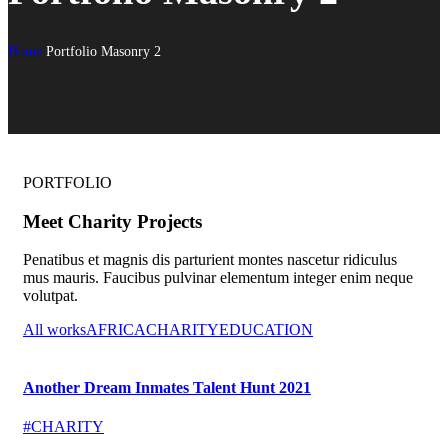
Home
Portfolio Masonry 2
PORTFOLIO
Meet Charity Projects
Penatibus et magnis dis parturient montes nascetur ridiculus
mus mauris. Faucibus pulvinar elementum integer enim neque
volutpat.
All works
AFRICA
CHARITY
EDUCATION
Another Dream Inmates Talent Hunt 2021
#CHARITY