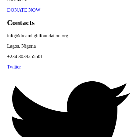
DONATE NOW
Contacts
info@dreamlightfoundation.org
Lagos, Nigeria
+234 8039255501
Twitter