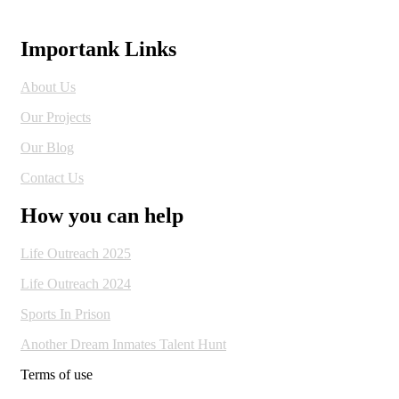
Importank Links
About Us
Our Projects
Our Blog
Contact Us
How you can help
Life Outreach 2025
Life Outreach 2024
Sports In Prison
Another Dream Inmates Talent Hunt
Terms of use