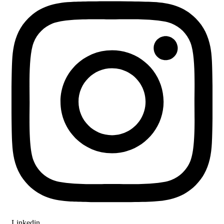
Linkedin