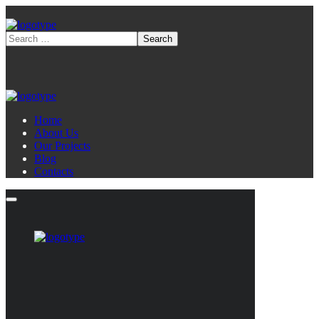
Home
About Us
Our Projects
Blog
Contacts