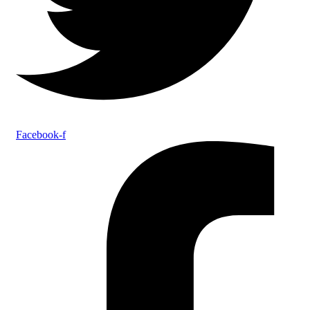
Facebook-f