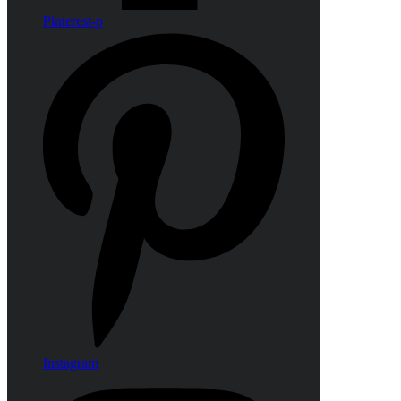
Pinterest-p
Instagram