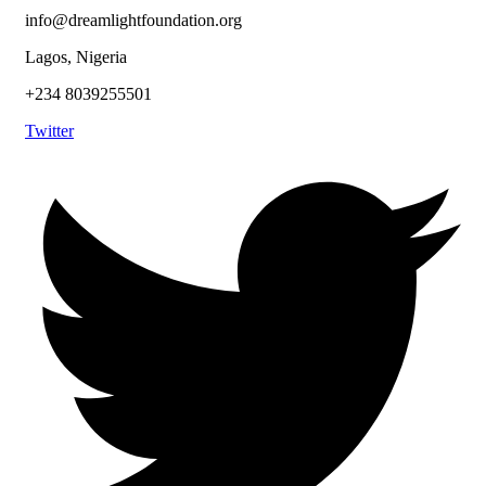
info@dreamlightfoundation.org
Lagos, Nigeria
+234 8039255501
Twitter