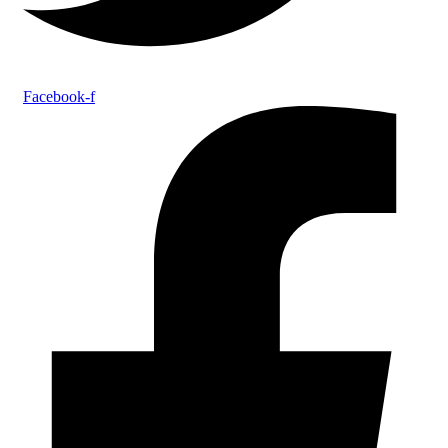
Facebook-f