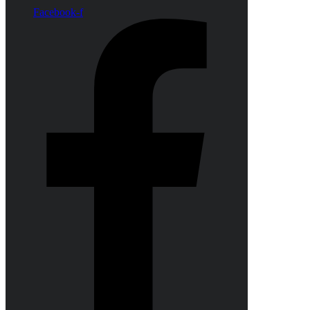
Facebook-f