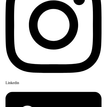
Linkedin