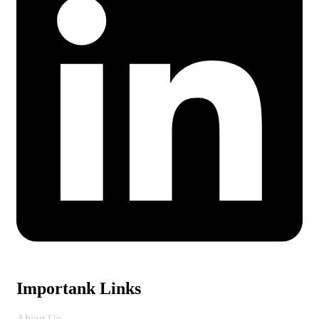
Importank Links
About Us