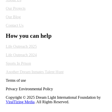
Our Projects
Our Blog
Contact Us
How you can help
Life Outreach 2025
Life Outreach 2024
Sports In Prison
Another Dream Inmates Talent Hunt
Terms of use
Privacy Environmental Policy
Copyright © 2025 Dream Light International Foundation by
ViralTizing Media
. All Rights Reserved.