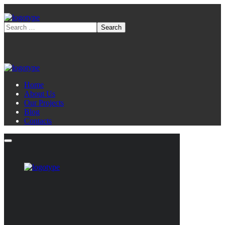
Home
About Us
Our Projects
Blog
Contacts