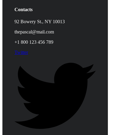
Contacts
92 Bowery St., NY 10013
thepascal@mail.com
+1 800 123 456 789
Twitter