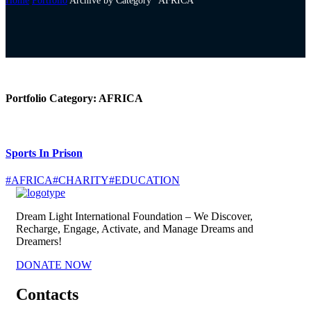
Home
Portfolio
Archive by Category "AFRICA"
Portfolio Category:
AFRICA
Sports In Prison
#AFRICA
#CHARITY
#EDUCATION
Dream Light International Foundation – We Discover,
Recharge, Engage, Activate, and Manage Dreams and
Dreamers!
DONATE NOW
Contacts