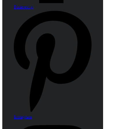
Pinterest-p
Instagram