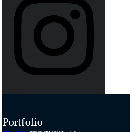
Portfolio