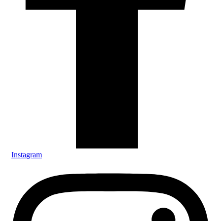
Instagram