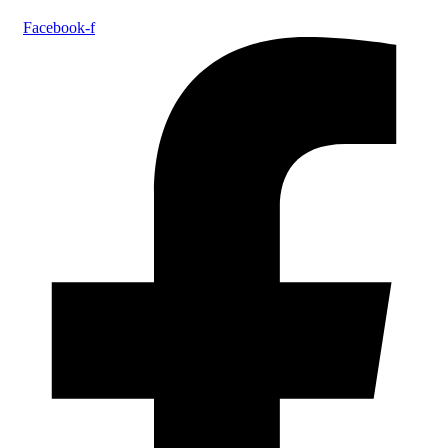
Facebook-f