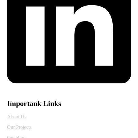
Importank Links
About Us
Our Projects
Our Blog