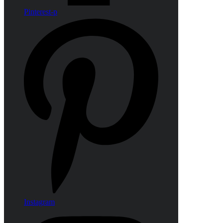
Pinterest-p
Instagram