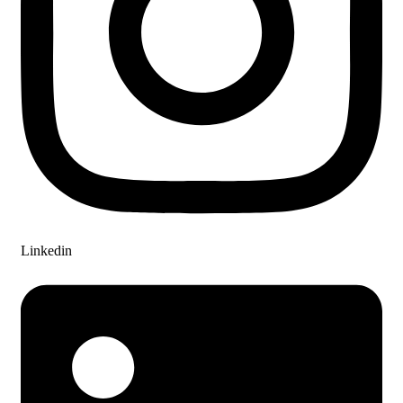
Linkedin