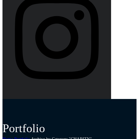
Portfolio