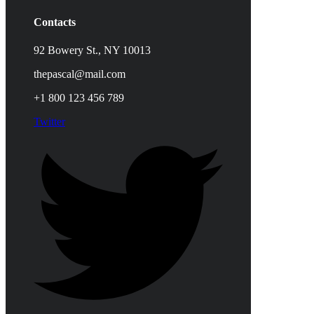
Contacts
92 Bowery St., NY 10013
thepascal@mail.com
+1 800 123 456 789
Twitter