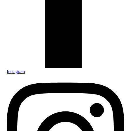
Instagram