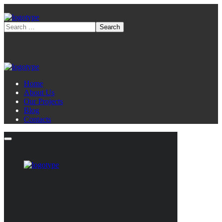
Home
About Us
Our Projects
Blog
Contacts