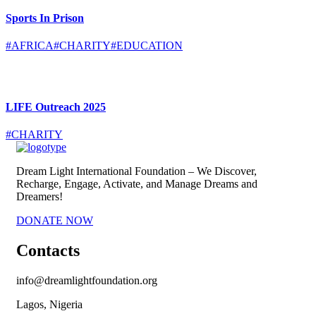
Sports In Prison
#AFRICA
#CHARITY
#EDUCATION
LIFE Outreach 2025
#CHARITY
Dream Light International Foundation – We Discover,
Recharge, Engage, Activate, and Manage Dreams and
Dreamers!
DONATE NOW
Contacts
info@dreamlightfoundation.org
Lagos, Nigeria