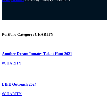
Home
Portfolio
Archive by Category "CHARITY"
Portfolio Category:
CHARITY
Another Dream Inmates Talent Hunt 2021
#CHARITY
LIFE Outreach 2024
#CHARITY