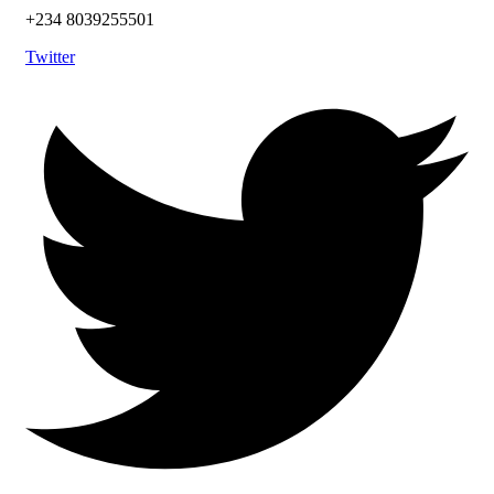
+234 8039255501
Twitter