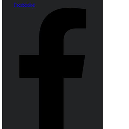
Facebook-f