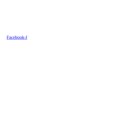
Facebook-f