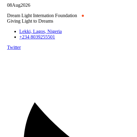
08
Aug
2026
Dream Light Internation Foundation
●
Giving Light to Dreams
Lekki, Lagos, Nigeria
+234 8039255501
Twitter