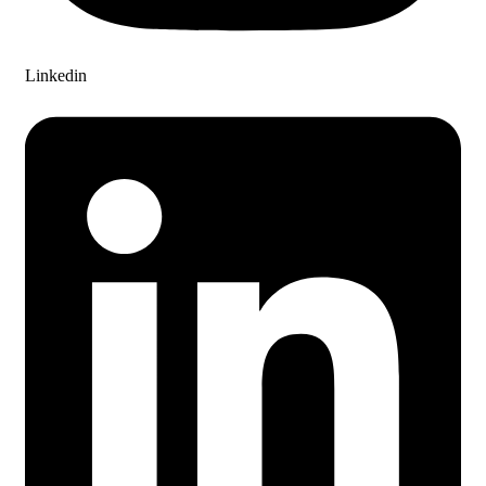
Linkedin