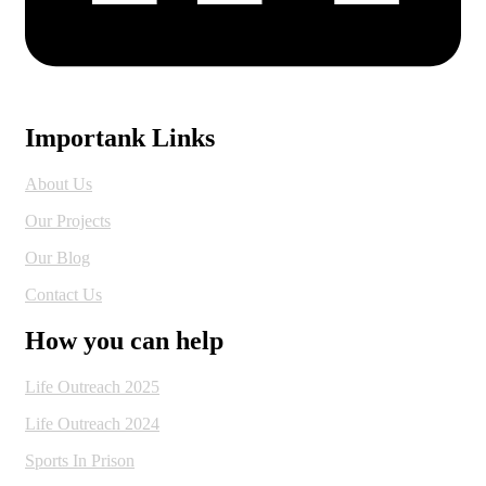
Importank Links
About Us
Our Projects
Our Blog
Contact Us
How you can help
Life Outreach 2025
Life Outreach 2024
Sports In Prison