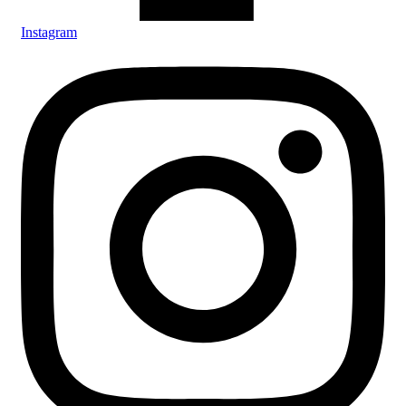
Instagram