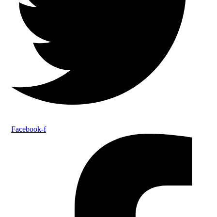
Facebook-f