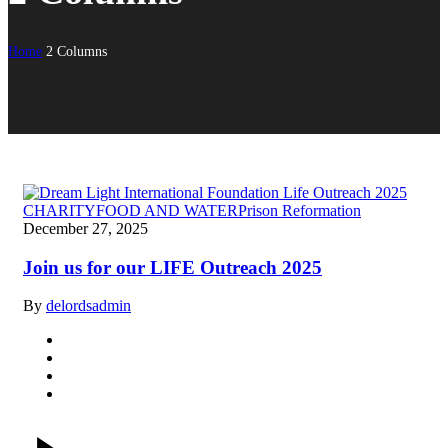
Home
2 Columns
CHARITY
FOOD AND WATER
Prison Reformation
December 27, 2025
Join us for our LIFE Outreach 2025
By
delordsadmin