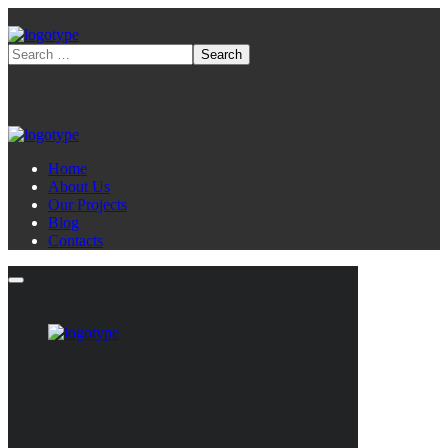
Home
About Us
Our Projects
Blog
Contacts