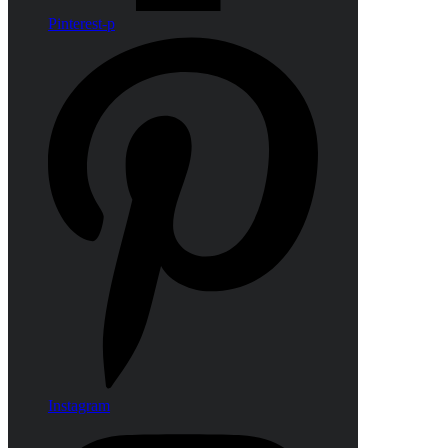
Pinterest-p
Instagram