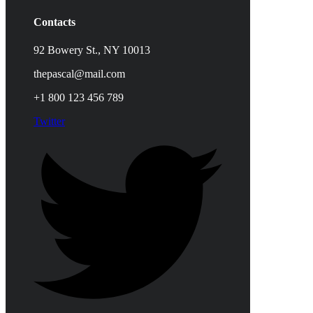
Contacts
92 Bowery St., NY 10013
thepascal@mail.com
+1 800 123 456 789
Twitter