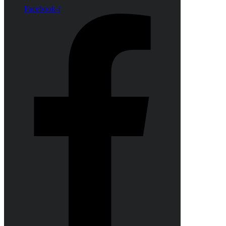
Facebook-f