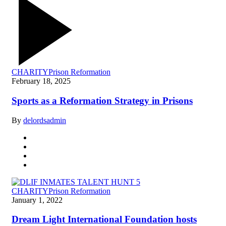
CHARITY
Prison Reformation
February 18, 2025
Sports as a Reformation Strategy in Prisons
By
delordsadmin
CHARITY
Prison Reformation
January 1, 2022
Dream Light International Foundation hosts