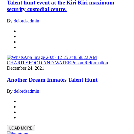
Talent hunt event at the Kiri Kiri maximum
security custodial centre.
By
delordsadmin
CHARITY
FOOD AND WATER
Prison Reformation
December 24, 2021
Another Dream Inmates Talent Hunt
By
delordsadmin
LOAD MORE