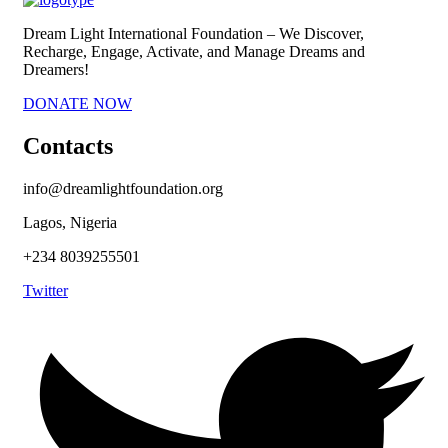
Dream Light International Foundation – We Discover,
Recharge, Engage, Activate, and Manage Dreams and
Dreamers!
DONATE NOW
Contacts
info@dreamlightfoundation.org
Lagos, Nigeria
+234 8039255501
Twitter