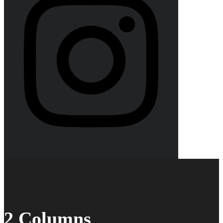
2 Columns