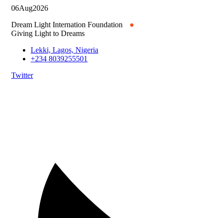
06
Aug
2026
Dream Light Internation Foundation
●
Giving Light to Dreams
Lekki, Lagos, Nigeria
+234 8039255501
Twitter