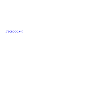
Facebook-f