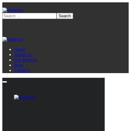
Home
About Us
Our Projects
Blog
Contacts