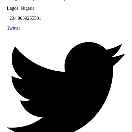
Lagos, Nigeria
+234 8039255501
Twitter