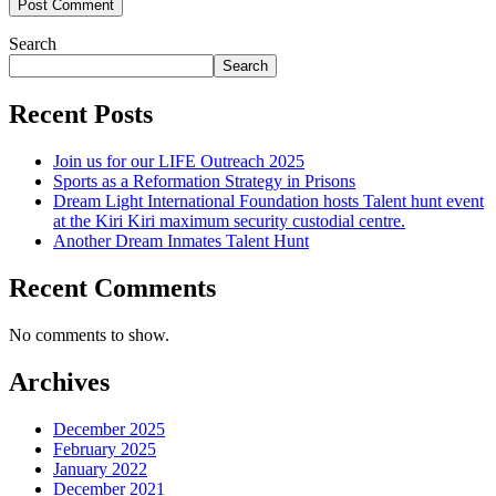
Search
Search
Recent Posts
Join us for our LIFE Outreach 2025
Sports as a Reformation Strategy in Prisons
Dream Light International Foundation hosts Talent hunt event
at the Kiri Kiri maximum security custodial centre.
Another Dream Inmates Talent Hunt
Recent Comments
No comments to show.
Archives
December 2025
February 2025
January 2022
December 2021