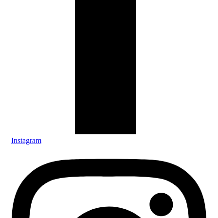
Instagram