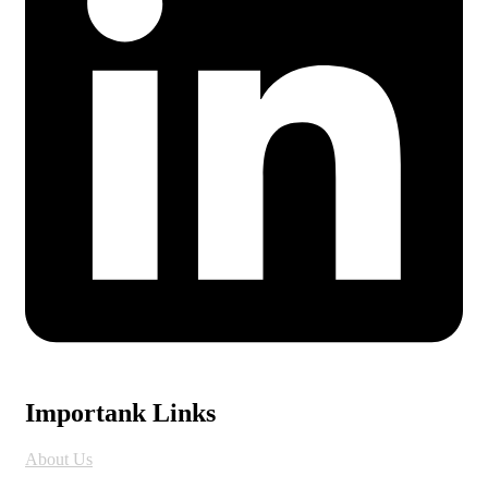
Importank Links
About Us