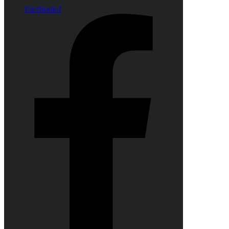
Facebook-f