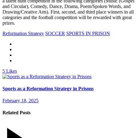
a talent hunt competition in the following categories (Music (Gospel
and Circular), Comedy, Dance, Drama, Poem/Spoken Words, and
Drawing/Creative Arts). First, second, and third place winners in all
categories and the football competition will be rewarded with great
prizes.
Reformation Strategy
SOCCER
SPORTS IN PRISON
5
Likes
Sports as a Reformation Strategy in Prisons
February 18, 2025
Related Posts