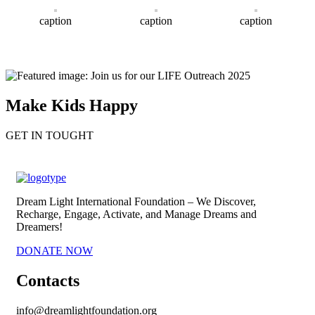
caption
caption
caption
Make Kids Happy
GET IN TOUGHT
Dream Light International Foundation – We Discover,
Recharge, Engage, Activate, and Manage Dreams and
Dreamers!
DONATE NOW
Contacts
info@dreamlightfoundation.org