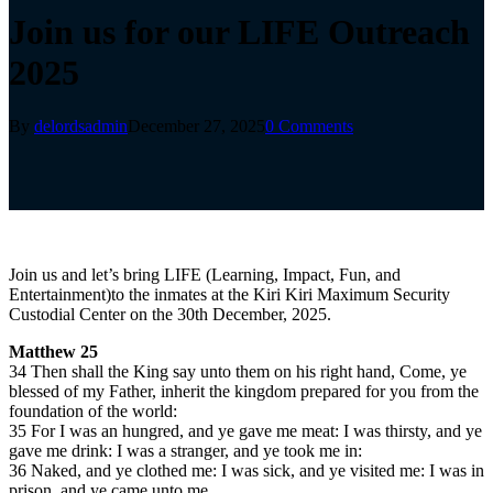
Join us for our LIFE Outreach
2025
By
delordsadmin
December 27, 2025
0 Comments
Join us and let’s bring LIFE (Learning, Impact, Fun, and
Entertainment)to the inmates at the Kiri Kiri Maximum Security
Custodial Center on the 30th December, 2025.
Matthew 25
34 Then shall the King say unto them on his right hand, Come, ye
blessed of my Father, inherit the kingdom prepared for you from the
foundation of the world:
35 For I was an hungred, and ye gave me meat: I was thirsty, and ye
gave me drink: I was a stranger, and ye took me in:
36 Naked, and ye clothed me: I was sick, and ye visited me: I was in
prison, and ye came unto me.