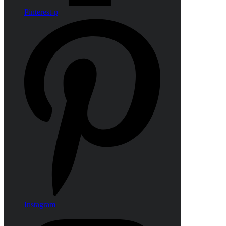
Pinterest-p
Instagram