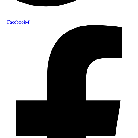
Facebook-f