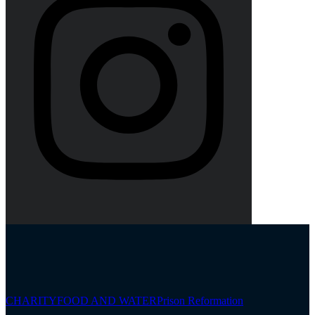
CHARITY
FOOD AND WATER
Prison Reformation