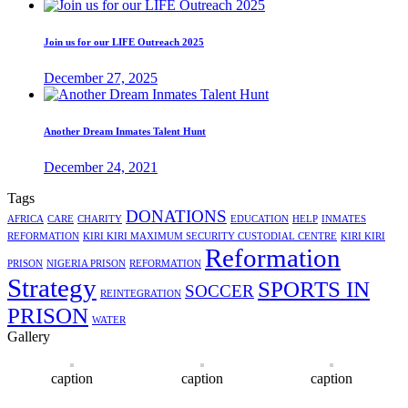
Join us for our LIFE Outreach 2025
December 27, 2025
Another Dream Inmates Talent Hunt
December 24, 2021
Tags
DONATIONS
AFRICA
CARE
CHARITY
EDUCATION
HELP
INMATES
REFORMATION
KIRI KIRI MAXIMUM SECURITY CUSTODIAL CENTRE
KIRI KIRI
Reformation
PRISON
NIGERIA PRISON
REFORMATION
Strategy
SPORTS IN
SOCCER
REINTEGRATION
PRISON
WATER
Gallery
caption
caption
caption