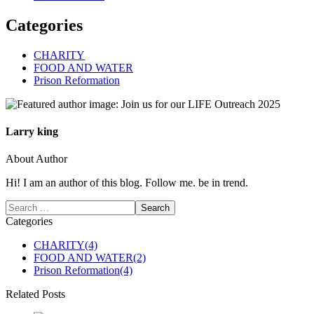
Categories
CHARITY
FOOD AND WATER
Prison Reformation
Larry king
About Author
Hi! I am an author of this blog. Follow me. be in trend.
Categories
CHARITY
(4)
FOOD AND WATER
(2)
Prison Reformation
(4)
Related Posts