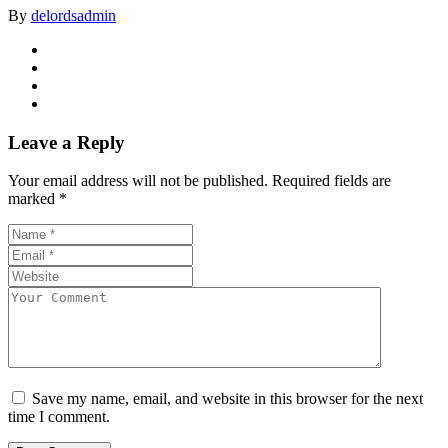
By
delordsadmin
Leave a Reply
Your email address will not be published.
Required fields are
marked
*
Save my name, email, and website in this browser for the next
time I comment.