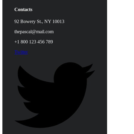
Contacts
92 Bowery St., NY 10013
thepascal@mail.com
+1 800 123 456 789
Twitter