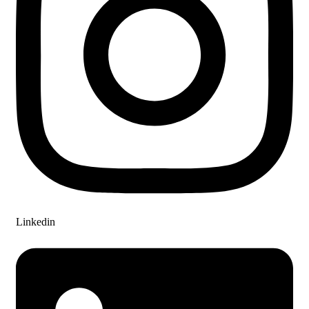
Linkedin