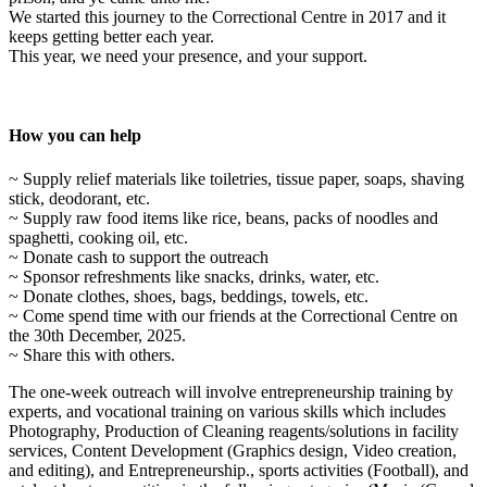
We started this journey to the Correctional Centre in 2017 and it
keeps getting better each year.
This year, we need your presence, and your support.
How you can help
~ Supply relief materials like toiletries, tissue paper, soaps, shaving
stick, deodorant, etc.
~ Supply raw food items like rice, beans, packs of noodles and
spaghetti, cooking oil, etc.
~ Donate cash to support the outreach
~ Sponsor refreshments like snacks, drinks, water, etc.
~ Donate clothes, shoes, bags, beddings, towels, etc.
~ Come spend time with our friends at the Correctional Centre on
the 30th December, 2025.
~ Share this with others.
The one-week outreach will involve entrepreneurship training by
experts, and vocational training on various skills which includes
Photography, Production of Cleaning reagents/solutions in facility
services, Content Development (Graphics design, Video creation,
and editing), and Entrepreneurship., sports activities (Football), and