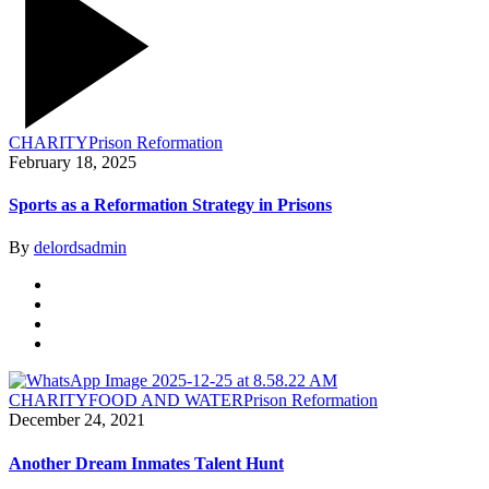
CHARITY
Prison Reformation
February 18, 2025
Sports as a Reformation Strategy in Prisons
By
delordsadmin
CHARITY
FOOD AND WATER
Prison Reformation
December 24, 2021
Another Dream Inmates Talent Hunt